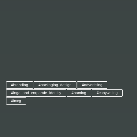
#branding
#packaging_design
#advertising
#logo_and_corporate_identity
#naming
#copywriting
#fmcg