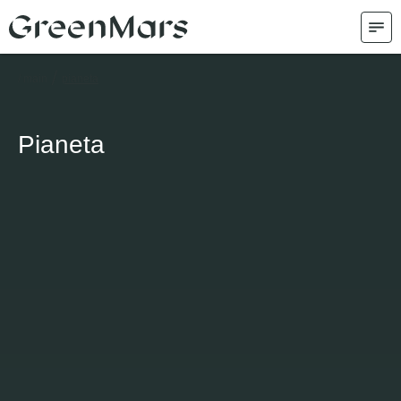
/
/ main
pianeta
Pianeta