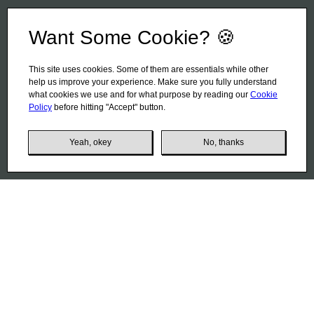
Want Some Cookie? 🍪
This site uses cookies. Some of them are essentials while other
help us improve your experience. Make sure you fully understand
what cookies we use and for what purpose by reading our
Cookie
Policy
before hitting "Accept" button.
Yeah, okey
No, thanks
Coffee Planet
01
Coffee is a whole world for its connoisseurs. And Italy is,
perhaps, the main coffee country. This can be concluded
from the manufacturer's plant, located in the Emilia-
Romagna region in the northern part of Italy. This factory