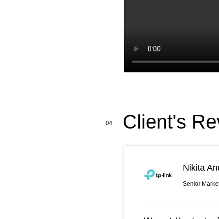
Client's Re
04
Nikita An
Senior Marke