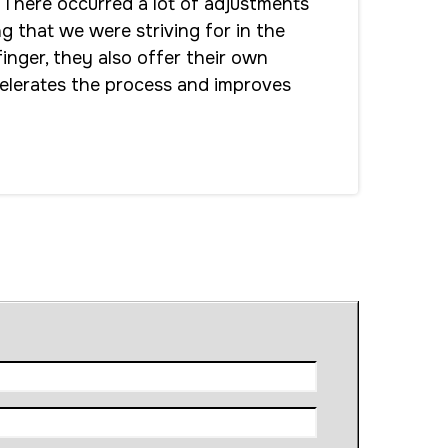
 There occurred a lot of adjustments
ng that we were striving for in the
inger, they also offer their own
celerates the process and improves