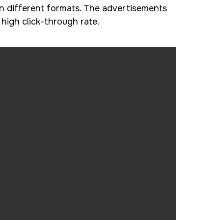
n different formats. The advertisements
igh click-through rate.