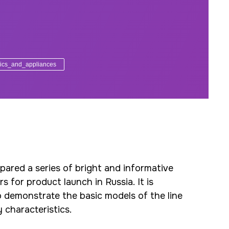
ics_and_appliances
ared a series of bright and informative
 for product launch in Russia. It is
 demonstrate the basic models of the line
y characteristics.