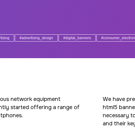
tising
#advertising_design
#digital_banners
#consumer_electron
mous network equipment
We have prep
ntly started offering a range of
html5 banners
rtphones.
necessary to
and their ke