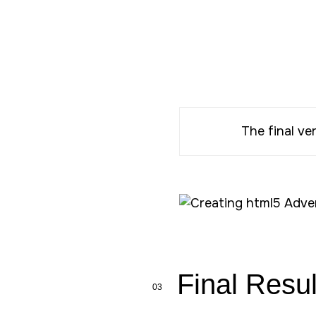
The final ve
Final Resul
03