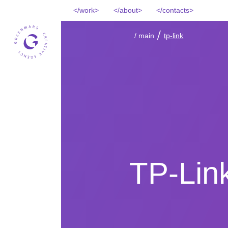
work
about
contacts
/
/ main
tp-link
TP-Lin