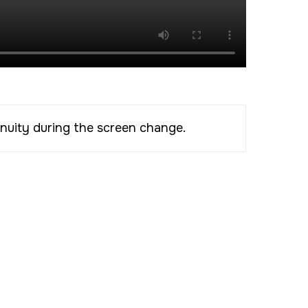
inuity during the screen change.