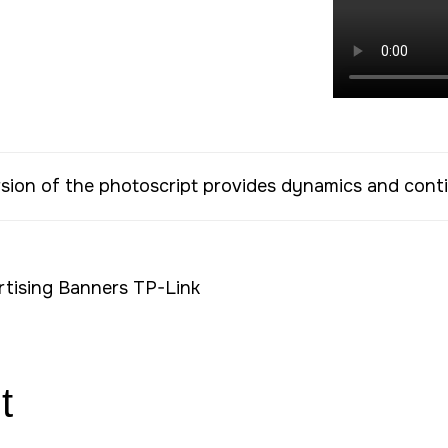
rsion of the photoscript provides dynamics and cont
t