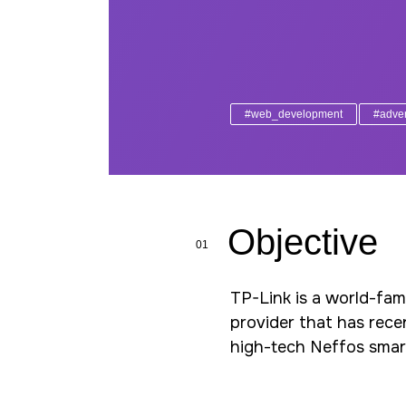
#web_development
#adver
Objective
01
TP-Link is a world-fa
provider that has rece
high-tech Neffos sma