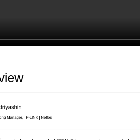
view
driyashin
ting Manager, TP-LINK | Neffos