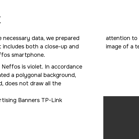
t
he necessary data, we prepared
attention to
It includes both a close-up and
image of a t
effos smartphone.
 Neffos is violet. In accordance
ated a polygonal background,
, does not draw all the