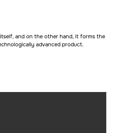
 itself, and on the other hand, it forms the
echnologically advanced product.