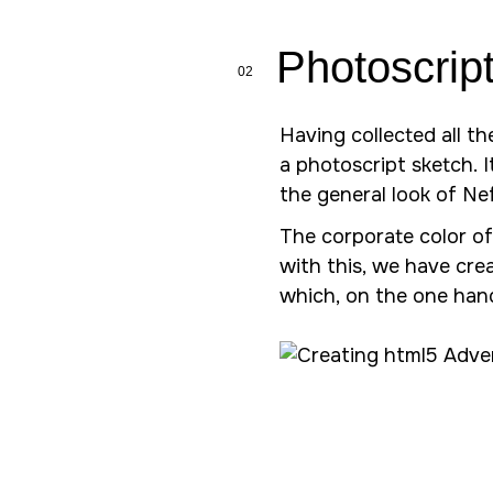
Photoscrip
02
Having collected all t
a photoscript sketch. 
the general look of N
The corporate color of
with this, we have cre
which, on the one hand