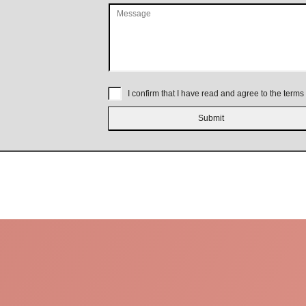
I confirm that I have read and agree to the terms 
Submit