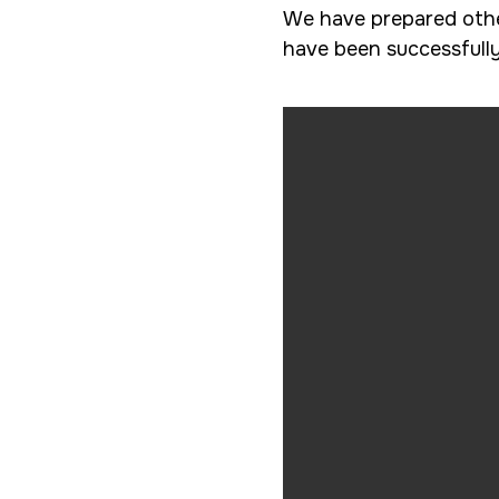
We have prepared other
have been successfull