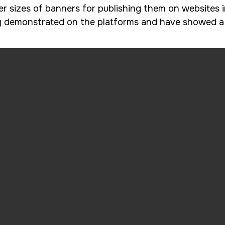
 sizes of banners for publishing them on websites i
y demonstrated on the platforms and have showed a h