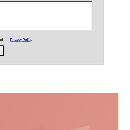
of this
Privacy Policy
.