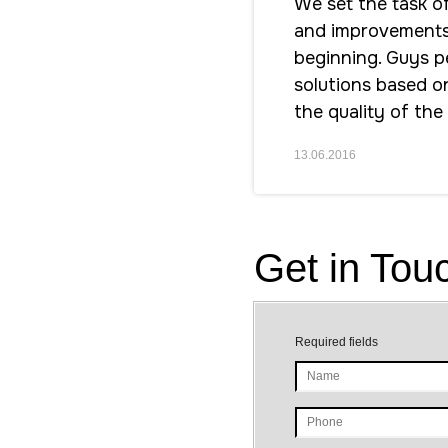
We set the task o
and improvements i
beginning. Guys pe
solutions based o
the quality of the
13.06.2016
Get in Tou
Required fields