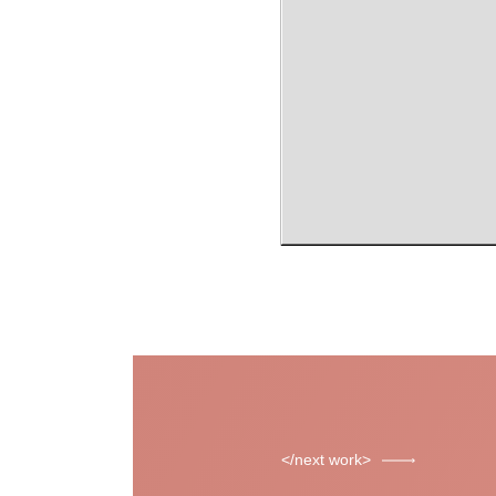
next work