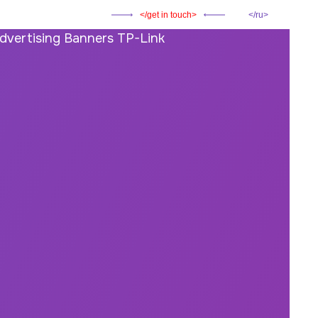
get in touch
ru