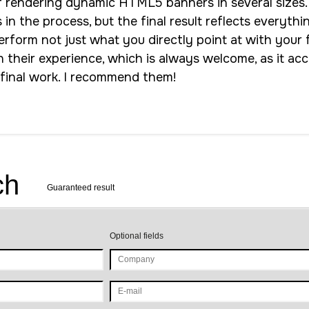
f rendering dynamic HTML5 banners in several sizes.
n the process, but the final result reflects everythi
rform not just what you directly point at with your f
n their experience, which is always welcome, as it ac
 final work. I recommend them!
ch
Guaranteed result
Optional fields