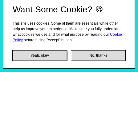
Want Some Cookie? 🍪
This site uses cookies. Some of them are essentials while other
help us improve your experience. Make sure you fully understand
what cookies we use and for what purpose by reading our
Cookie
Policy
before hitting "Accept" button.
Yeah, okey
No, thanks
Product Packaging Redesign
01