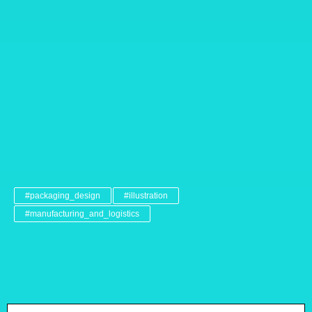
#packaging_design
#illustration
#manufacturing_and_logistics