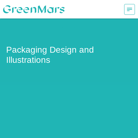
/
/ main
packaging design and illustrations
Packaging Design and
Illustrations