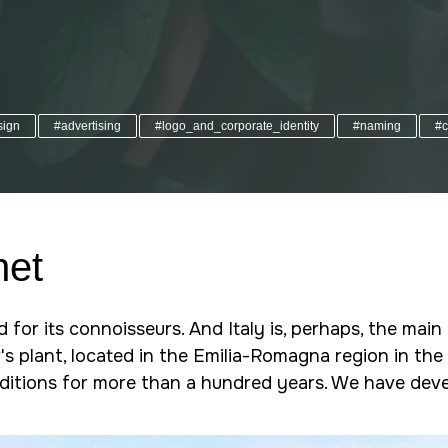
sign
#advertising
#logo_and_corporate_identity
#naming
#c
net
d for its connoisseurs. And Italy is, perhaps, the mai
s plant, located in the Emilia-Romagna region in the 
aditions for more than a hundred years. We have deve