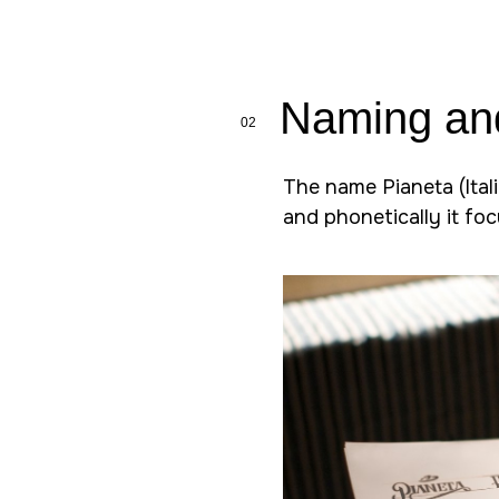
Naming an
02
The name Pianeta (Itali
and phonetically it fo