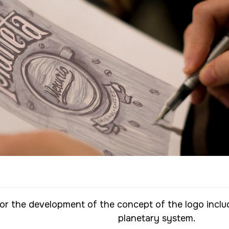
or the development of the concept of the logo inclu
planetary system.