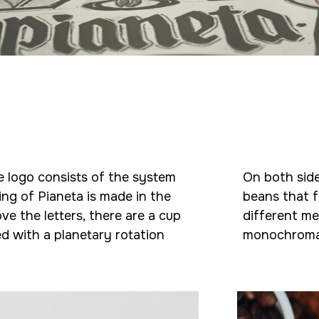
he logo consists of the system
On both side
ing of Pianeta is made in the
beans that f
ve the letters, there are a cup
different me
ed with a planetary rotation
monochroma