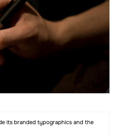
de its branded typographics and the