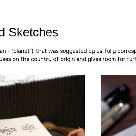
d Sketches
an - "planet"), that was suggested by us, fully corres
cuses on the country of origin and gives room for furt