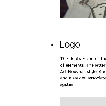
Logo
03
The final version of t
of elements. The letter
Art Nouveau style. Abo
and a saucer, associat
system.