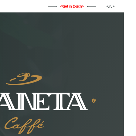
get in touch
ru