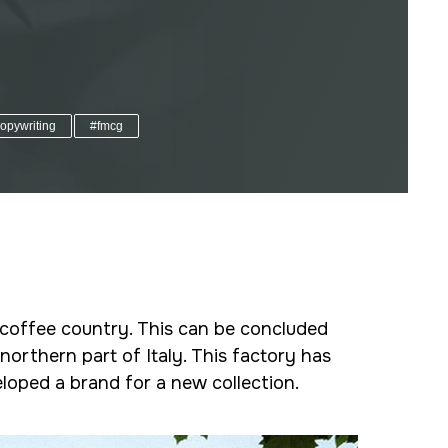
opywriting
#fmcg
n coffee country. This can be concluded
northern part of Italy. This factory has
loped a brand for a new collection.