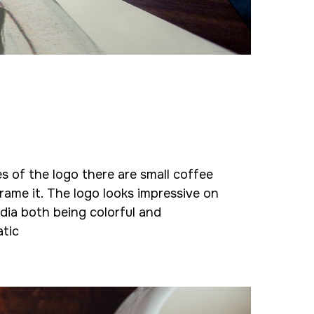
s of the logo there are small coffee
rame it. The logo looks impressive on
dia both being colorful and
tic