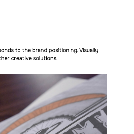
ponds to the brand positioning. Visually
her creative solutions.