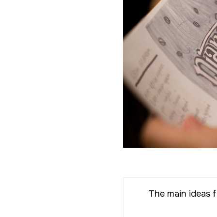
The main ideas f