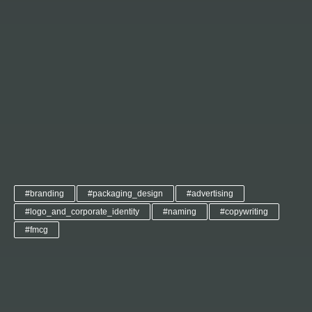
#branding
#packaging_design
#advertising
#logo_and_corporate_identity
#naming
#copywriting
#fmcg