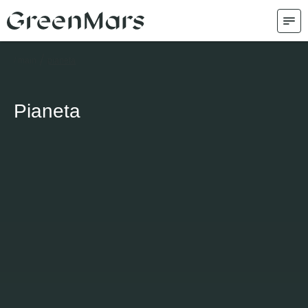
/
/ main
pianeta
Pianeta