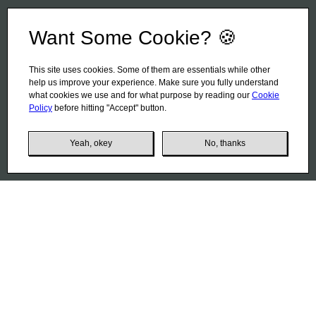
Want Some Cookie? 🍪
This site uses cookies. Some of them are essentials while other
help us improve your experience. Make sure you fully understand
what cookies we use and for what purpose by reading our
Cookie
Policy
before hitting "Accept" button.
Yeah, okey
No, thanks
Coffee Planet
01
Coffee is a whole world for its connoisseurs. And Italy is,
perhaps, the main coffee country. This can be concluded
from the manufacturer's plant, located in the Emilia-
Romagna region in the northern part of Italy. This factory