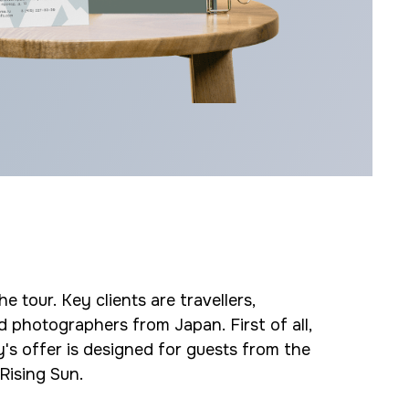
e tour. Key clients are travellers,
d photographers from Japan. First of all,
s offer is designed for guests from the
Rising Sun.