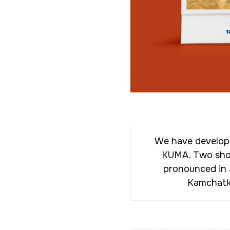
We have develope
KUMA. Two short
pronounced in 
Kamchatka