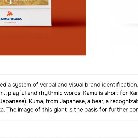
d a system of verbal and visual brand identificati
, playful and rhythmic words. Kamu is short for Ka
Japanese). Kuma, from Japanese, a bear, a recogniza
. The image of this giant is the basis for further 