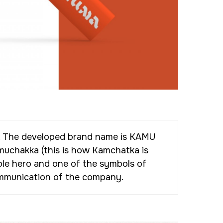
on. The developed brand name is KAMU
muchakka (this is how Kamchatka is
ble hero and one of the symbols of
communication of the company.