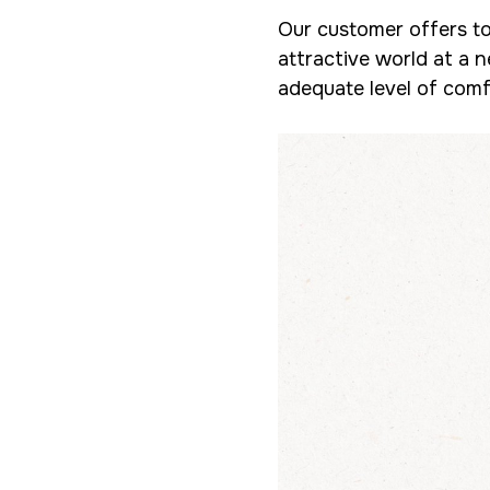
Our customer offers to
attractive world at a n
adequate level of comfo