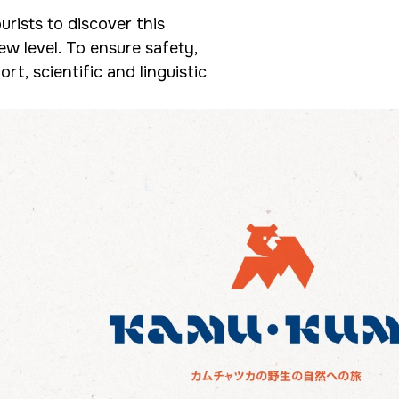
urists to discover this
ew level. To ensure safety,
rt, scientific and linguistic