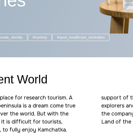
ines
orate_identity
#naming
#sport_healthcare_recreation
rent World
place for research tourism. A
support of th
 peninsula is a dream come true
explorers an
 over the world. But with the
the company'
it is difficult for tourists,
Land of the 
, to fully enjoy Kamchatka.