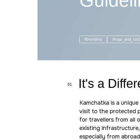
Guidel
#branding
#logo_and_corp
It's a Diffe
01
Kamchatka is a unique 
visit to the protected
for travellers from all
existing infrastructure, 
especially from abroad