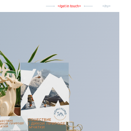
get in touch
ru