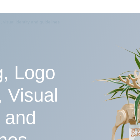
 visual identity and guidelines
, Logo
 Visual
y and