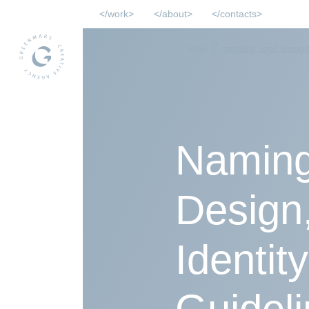
work
about
contacts
/
/ main
naming, logo design,
Naming
Design,
Identit