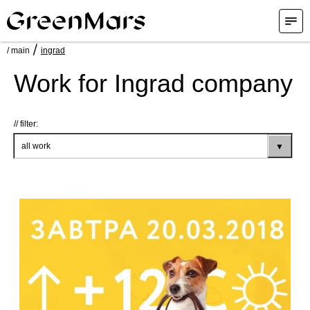
/
/ main
ingrad
Work for Ingrad company
filter: