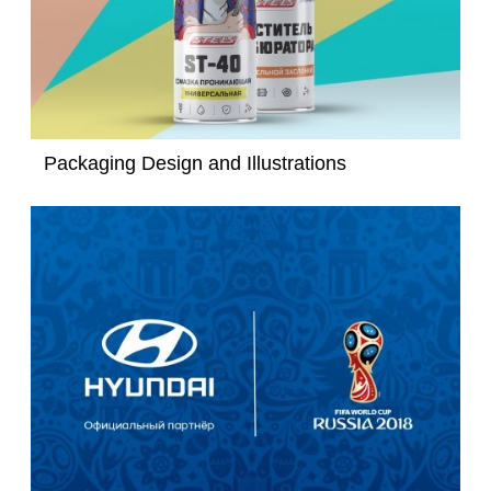
Packaging Design and Illustrations