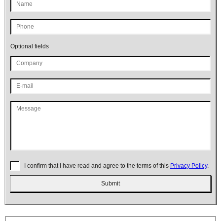
Optional fields
I confirm that I have read and agree to the terms of this
Privacy Policy
.
Submit