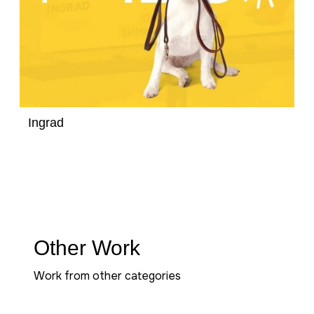
Ingrad
Other Work
Work from other categories