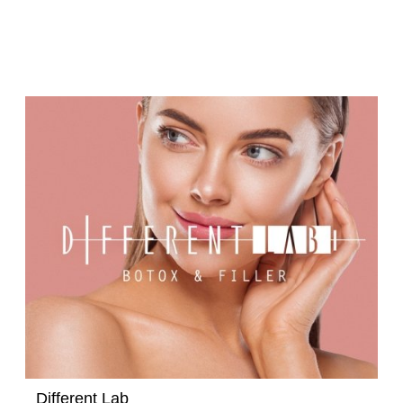
Different Lab