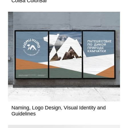
ColBa ColorBar
Naming, Logo Design, Visual Identity and
Guidelines