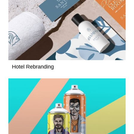
Hotel Rebranding