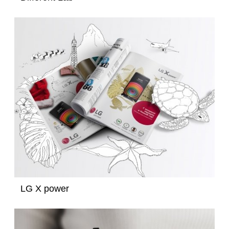
LG X power