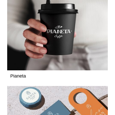
Pianeta