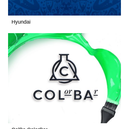
Hyundai