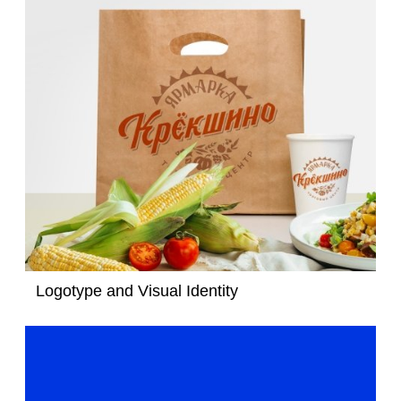
Logotype and Visual Identity