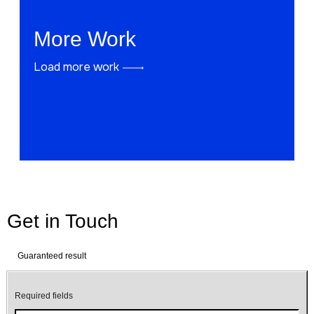
More Work
Load more work
Get in Touch
Guaranteed result
Required fields